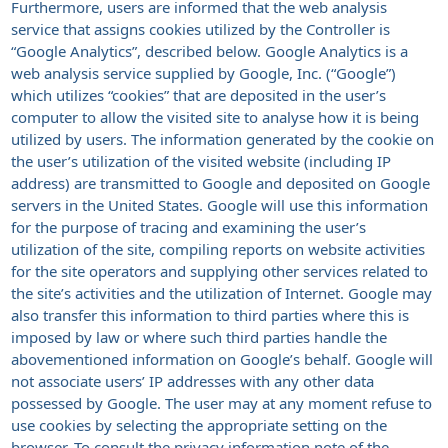
Furthermore, users are informed that the web analysis
service that assigns cookies utilized by the Controller is
“Google Analytics”, described below. Google Analytics is a
web analysis service supplied by Google, Inc. (“Google”)
which utilizes “cookies” that are deposited in the user’s
computer to allow the visited site to analyse how it is being
utilized by users. The information generated by the cookie on
the user’s utilization of the visited website (including IP
address) are transmitted to Google and deposited on Google
servers in the United States. Google will use this information
for the purpose of tracing and examining the user’s
utilization of the site, compiling reports on website activities
for the site operators and supplying other services related to
the site’s activities and the utilization of Internet. Google may
also transfer this information to third parties where this is
imposed by law or where such third parties handle the
abovementioned information on Google’s behalf. Google will
not associate users’ IP addresses with any other data
possessed by Google. The user may at any moment refuse to
use cookies by selecting the appropriate setting on the
browser. To consult the privacy information note of the