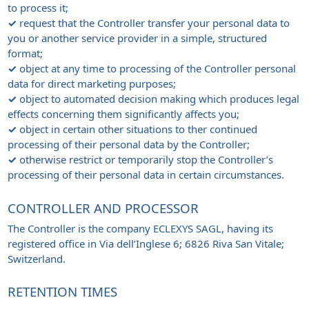
to process it;
✓
request that the Controller transfer your personal data to
you or another service provider in a simple, structured
format;
✓
object at any time to processing of the Controller personal
data for direct marketing purposes;
✓
object to automated decision making which produces legal
effects concerning them significantly affects you;
✓
object in certain other situations to ther continued
processing of their personal data by the Controller;
✓
otherwise restrict or temporarily stop the Controller’s
processing of their personal data in certain circumstances.
CONTROLLER AND PROCESSOR
The Controller is the company ECLEXYS SAGL, having its
registered office in Via dell’Inglese 6; 6826 Riva San Vitale;
Switzerland.
RETENTION TIMES