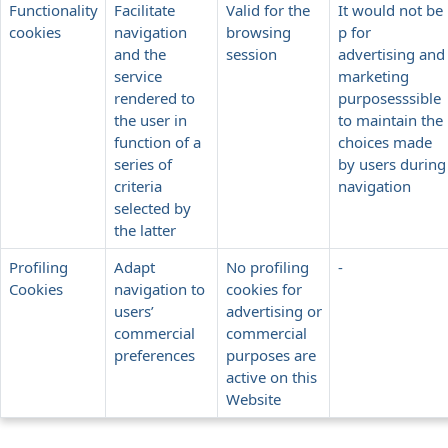
Functionality
Facilitate
Valid for the
It would not be
cookies
navigation
browsing
p for
and the
session
advertising and
service
marketing
rendered to
purposesssible
the user in
to maintain the
function of a
choices made
series of
by users during
criteria
navigation
selected by
the latter
Profiling
Adapt
No profiling
-
Cookies
navigation to
cookies for
users’
advertising or
commercial
commercial
preferences
purposes are
active on this
Website