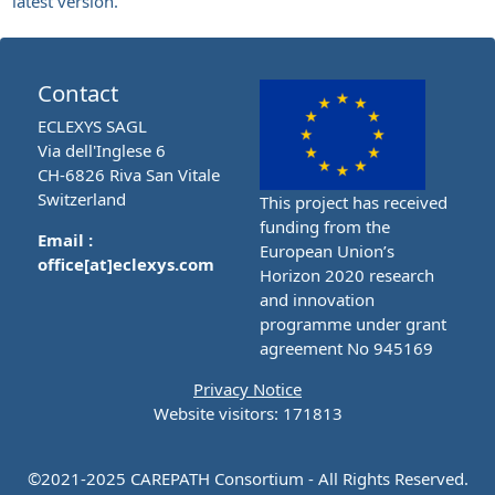
latest version.
Contact
ECLEXYS SAGL
Via dell'Inglese 6
CH-6826 Riva San Vitale
Switzerland
This project has received
funding from the
Email :
European Union’s
office[at]eclexys.com
Horizon 2020 research
and innovation
programme under grant
agreement No 945169
Privacy Notice
Website visitors: 171813
©2021-2025 CAREPATH Consortium - All Rights Reserved.