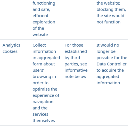
functioning
the website;
and safe,
blocking them,
efficient
the site would
exploration
not function
of the
website
Analytics
Collect
For those
It would no
cookies
information
established
longer be
in aggregated
by third
possible for the
form about
parties, see
Data Controller
users’
informative
to acquire the
browsing in
note below
aggregated
order to
information
optimise the
experience of
navigation
and the
services
themselves