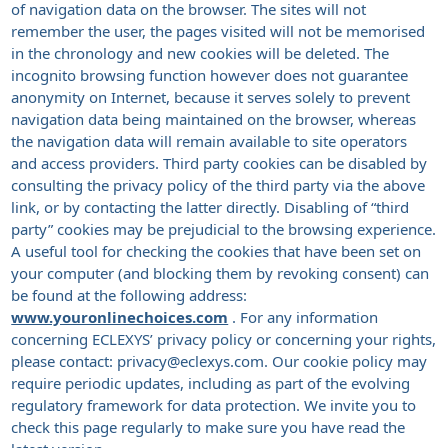
of navigation data on the browser. The sites will not
remember the user, the pages visited will not be memorised
in the chronology and new cookies will be deleted. The
incognito browsing function however does not guarantee
anonymity on Internet, because it serves solely to prevent
navigation data being maintained on the browser, whereas
the navigation data will remain available to site operators
and access providers. Third party cookies can be disabled by
consulting the privacy policy of the third party via the above
link, or by contacting the latter directly. Disabling of “third
party” cookies may be prejudicial to the browsing experience.
A useful tool for checking the cookies that have been set on
your computer (and blocking them by revoking consent) can
be found at the following address:
www.youronlinechoices.com
. For any information
concerning ECLEXYS’ privacy policy or concerning your rights,
please contact: privacy@eclexys.com. Our cookie policy may
require periodic updates, including as part of the evolving
regulatory framework for data protection. We invite you to
check this page regularly to make sure you have read the