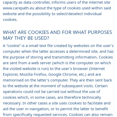
capacity as data controller, informs users of the internet site
www.carepath.eu about the type of cookies used within said
website and the possibility to select/deselect individual
cookies.
WHAT ARE COOKIES AND FOR WHAT PURPOSES
MAY THEY BE USED?
A “cookie” is a small text file created by websites on the user’s
computer when the latter accesses a determined site, and has
the purpose of storing and transmitting information. Cookies
are sent from a web server (which is the computer on which
the visited website is run) to the user’s browser (Internet
Explorer, Mozilla Firefox, Google Chrome, etc.) and are
memorised on the latter’s computer. They are then sent back
to the website at the moment of subsequent visits. Certain
operations could not be carried out without the use of
cookies which, in some cases, are therefore technically
necessary. In other cases a site uses cookies to facilitate and
aid the user in navigation, or to permit the latter to benefit
from specifically requested services. Cookies can also remain