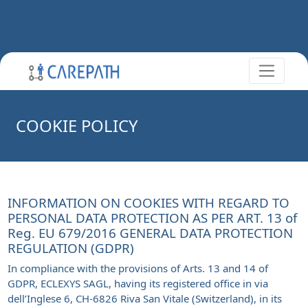
COOKIE POLICY
INFORMATION ON COOKIES WITH REGARD TO
PERSONAL DATA PROTECTION AS PER ART. 13 of
Reg. EU 679/2016 GENERAL DATA PROTECTION
REGULATION (GDPR)
In compliance with the provisions of Arts. 13 and 14 of
GDPR, ECLEXYS SAGL, having its registered office in via
dell’Inglese 6, CH-6826 Riva San Vitale (Switzerland), in its