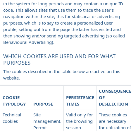
in the system for long periods and may contain a unique ID
code. This allows sites that use them to trace the user’s
navigation within the site, this for statistical or advertising
purposes, which is to say to create a personalized user
profile, setting out from the page the latter has visited and
then showing and/or sending targeted advertising (so called
Behavioural Advertising).
WHICH COOKIES ARE USED AND FOR WHAT
PURPOSES
The cookies described in the table below are active on this
website.
CONSEQUENC
COOKIE
PERSISTENCE
OF
TYPOLOGY
PURPOSE
TIMES
DESELECTION
Technical
Site
Valid only for
These cookies
cookies
management.
the browsing
are necessary
Permit
session
for utilization of