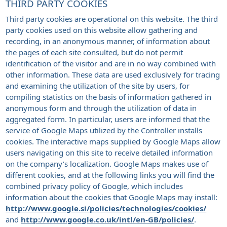
THIRD PARTY COOKIES
Third party cookies are operational on this website. The third
party cookies used on this website allow gathering and
recording, in an anonymous manner, of information about
the pages of each site consulted, but do not permit
identification of the visitor and are in no way combined with
other information. These data are used exclusively for tracing
and examining the utilization of the site by users, for
compiling statistics on the basis of information gathered in
anonymous form and through the utilization of data in
aggregated form. In particular, users are informed that the
service of Google Maps utilized by the Controller installs
cookies. The interactive maps supplied by Google Maps allow
users navigating on this site to receive detailed information
on the company’s localization. Google Maps makes use of
different cookies, and at the following links you will find the
combined privacy policy of Google, which includes
information about the cookies that Google Maps may install:
http://www.google.si/policies/technologies/cookies/
and
http://www.google.co.uk/intl/en-GB/policies/
.