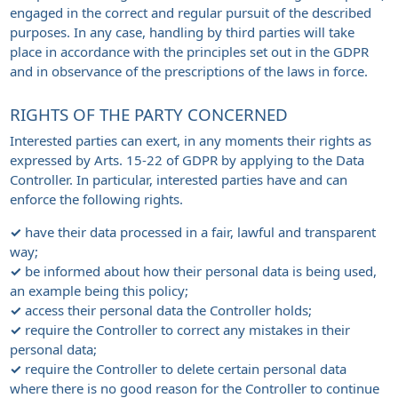
engaged in the correct and regular pursuit of the described
purposes. In any case, handling by third parties will take
place in accordance with the principles set out in the GDPR
and in observance of the prescriptions of the laws in force.
RIGHTS OF THE PARTY CONCERNED
Interested parties can exert, in any moments their rights as
expressed by Arts. 15-22 of GDPR by applying to the Data
Controller. In particular, interested parties have and can
enforce the following rights.
✓
have their data processed in a fair, lawful and transparent
way;
✓
be informed about how their personal data is being used,
an example being this policy;
✓
access their personal data the Controller holds;
✓
require the Controller to correct any mistakes in their
personal data;
✓
require the Controller to delete certain personal data
where there is no good reason for the Controller to continue