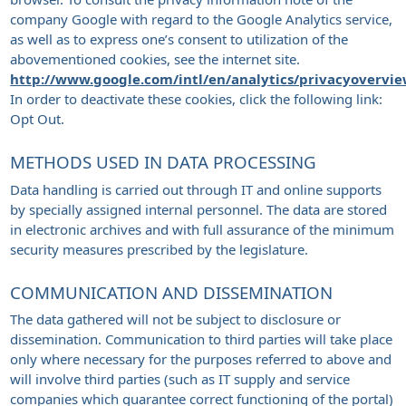
company Google with regard to the Google Analytics service,
as well as to express one’s consent to utilization of the
abovementioned cookies, see the internet site.
http://www.google.com/intl/en/analytics/privacyovervi
In order to deactivate these cookies, click the following link:
Opt Out.
METHODS USED IN DATA PROCESSING
Data handling is carried out through IT and online supports
by specially assigned internal personnel. The data are stored
in electronic archives and with full assurance of the minimum
security measures prescribed by the legislature.
COMMUNICATION AND DISSEMINATION
The data gathered will not be subject to disclosure or
dissemination. Communication to third parties will take place
only where necessary for the purposes referred to above and
will involve third parties (such as IT supply and service
companies which guarantee correct functioning of the portal)