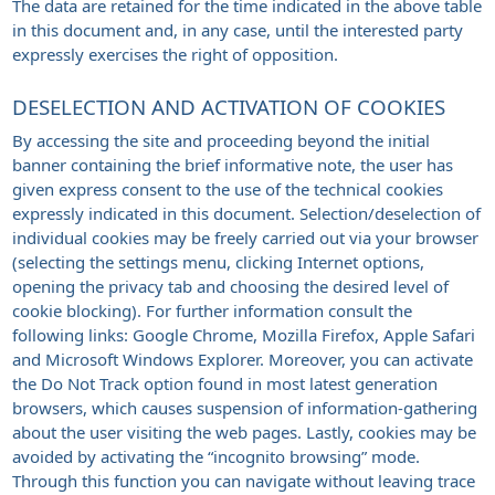
The data are retained for the time indicated in the above table
in this document and, in any case, until the interested party
expressly exercises the right of opposition.
DESELECTION AND ACTIVATION OF COOKIES
By accessing the site and proceeding beyond the initial
banner containing the brief informative note, the user has
given express consent to the use of the technical cookies
expressly indicated in this document. Selection/deselection of
individual cookies may be freely carried out via your browser
(selecting the settings menu, clicking Internet options,
opening the privacy tab and choosing the desired level of
cookie blocking). For further information consult the
following links: Google Chrome, Mozilla Firefox, Apple Safari
and Microsoft Windows Explorer. Moreover, you can activate
the Do Not Track option found in most latest generation
browsers, which causes suspension of information-gathering
about the user visiting the web pages. Lastly, cookies may be
avoided by activating the “incognito browsing” mode.
Through this function you can navigate without leaving trace