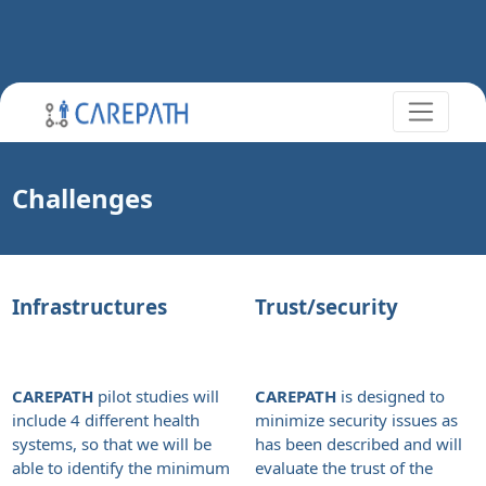
Challenges
Infrastructures
Trust/security
CAREPATH
pilot studies will
CAREPATH
is designed to
include 4 different health
minimize security issues as
systems, so that we will be
has been described and will
able to identify the minimum
evaluate the trust of the