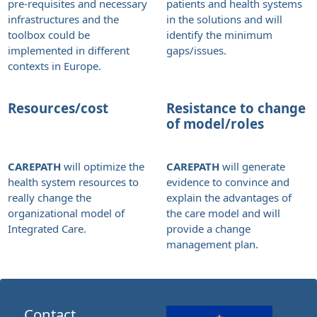
pre-requisites and necessary
patients and health systems
infrastructures and the
in the solutions and will
toolbox could be
identify the minimum
implemented in different
gaps/issues.
contexts in Europe.
Resources/cost
Resistance to change
of model/roles
CAREPATH
will optimize the
CAREPATH
will generate
health system resources to
evidence to convince and
really change the
explain the advantages of
organizational model of
the care model and will
Integrated Care.
provide a change
management plan.
Contact